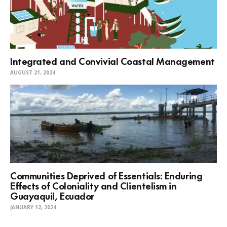
Integrated and Convivial Coastal Management
AUGUST 21, 2024
Communities Deprived of Essentials: Enduring
Effects of Coloniality and Clientelism in
Guayaquil, Ecuador
JANUARY 12, 2024