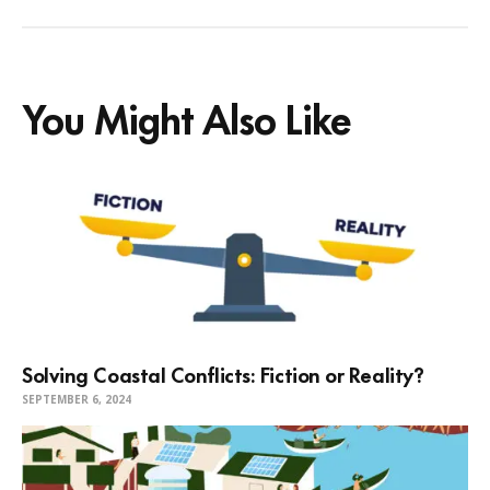
You Might Also Like
Solving Coastal Conflicts: Fiction or Reality?
SEPTEMBER 6, 2024