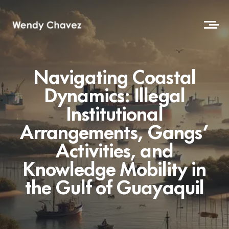
Navigating Coastal
Dynamics: Illegal
Institutional
Arrangements, Gangs’
Activities, and
Knowledge Mobility in
the Gulf of Guayaquil