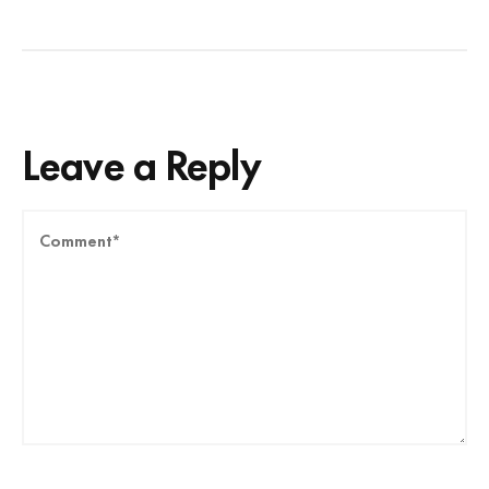
Leave a Reply