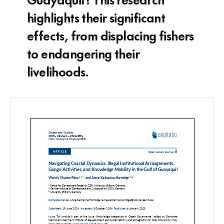
highlights their significant
effects, from displacing fishers
to endangering their
livelihoods.