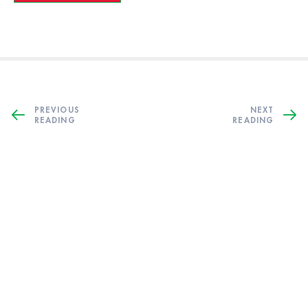
PREVIOUS
NEXT
READING
READING