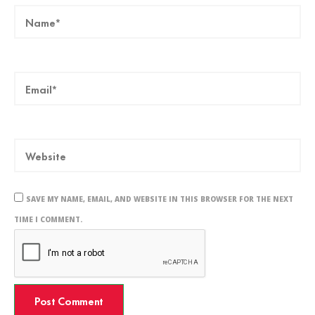
SAVE MY NAME, EMAIL, AND WEBSITE IN THIS BROWSER FOR THE NEXT
TIME I COMMENT.