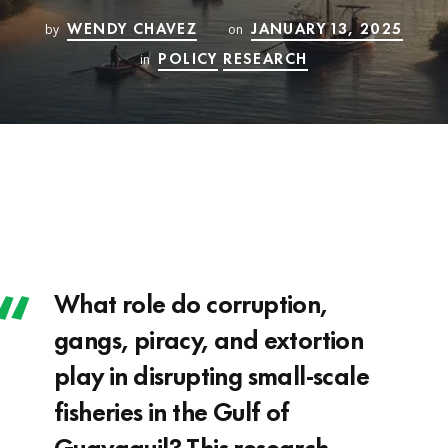
WENDY CHAVEZ
JANUARY 13, 2025
by
on
POLICY
RESEARCH
in
What role do corruption,
gangs, piracy, and extortion
play in disrupting small-scale
fisheries in the Gulf of
Guayaquil? This research